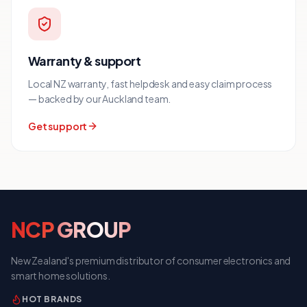
Warranty & support
Local NZ warranty, fast helpdesk and easy claim process
— backed by our Auckland team.
Get support
NCP
GROUP
New Zealand's premium distributor of consumer electronics and
smart home solutions.
HOT BRANDS