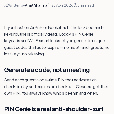
Written by
Amit Sharma
25 April 2026
5
min read
If you host on AirBnB or Bookabach, the lockbox-and-
keys routine is officially dead. Lockly's PIN Genie
keypads and Wi-Fi smart locks let you generate unique
guest codes that auto-expire — no meet-and-greets, no
lost keys, no rekeying.
Generate a code, not a meeting
Send each guest a one-time PIN that activates on
check-in day and expires on checkout. Cleaners get their
own PIN. You always know who's been in and when.
PIN Genie is a real anti-shoulder-surf