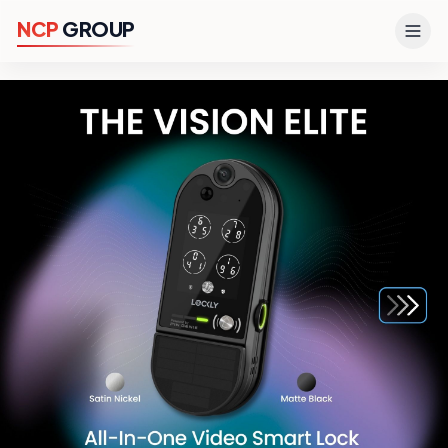
N
C
P
G
R
O
U
P