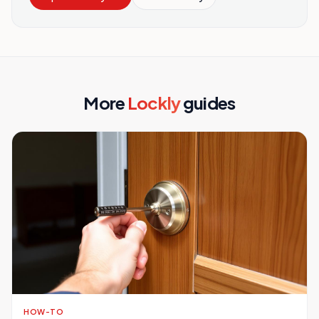
More
Lockly
guides
HOW-TO