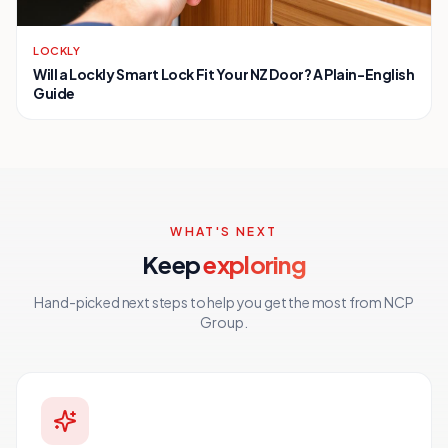
LOCKLY
Will a Lockly Smart Lock Fit Your NZ Door? A Plain-English
Guide
WHAT'S NEXT
Keep
exploring
Hand-picked next steps to help you get the most from NCP
Group.