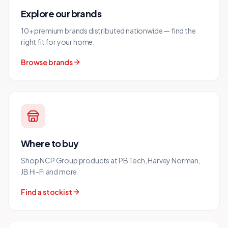
Explore our brands
10+ premium brands distributed nationwide — find the
right fit for your home.
Browse brands
Where to buy
Shop NCP Group products at PB Tech, Harvey Norman,
JB Hi-Fi and more.
Find a stockist