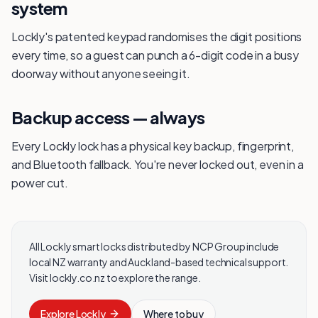
system
Lockly's patented keypad randomises the digit positions
every time, so a guest can punch a 6-digit code in a busy
doorway without anyone seeing it.
Backup access — always
Every Lockly lock has a physical key backup, fingerprint,
and Bluetooth fallback. You're never locked out, even in a
power cut.
All Lockly smart locks distributed by NCP Group include
local NZ warranty and Auckland-based technical support.
Visit lockly.co.nz to explore the range.
Explore
Lockly
Where to buy