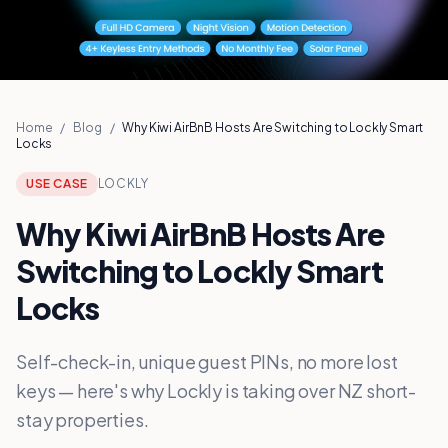
Home
/
Blog
/
Why Kiwi AirBnB Hosts Are Switching to Lockly Smart
Locks
USE CASE
LOCKLY
Why Kiwi AirBnB Hosts Are
Switching to Lockly Smart
Locks
Self-check-in, unique guest PINs, no more lost
keys — here's why Lockly is taking over NZ short-
stay properties.