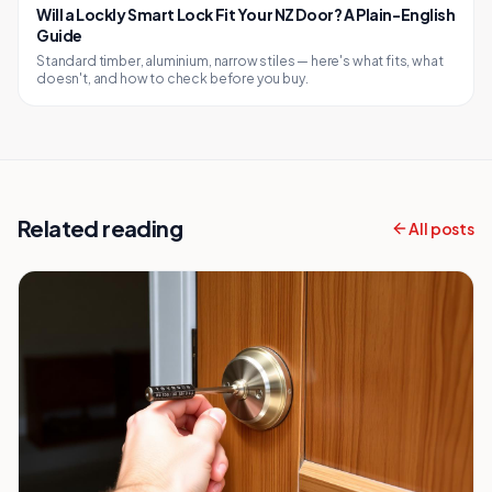
Will a Lockly Smart Lock Fit Your NZ Door? A Plain-English
Guide
Standard timber, aluminium, narrow stiles — here's what fits, what
doesn't, and how to check before you buy.
Related reading
All posts