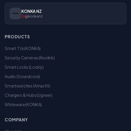
KONKA NZ
@konkanz
PRODUCTS
Smart TVs (KONKA)
Security Cameras (Reolink)
Smart Locks (Lockly)
Audio (Soundcore)
Smartwatches (Amazfit)
Chargers & Hubs (Ugreen)
Whiteware (KONKA)
COMPANY