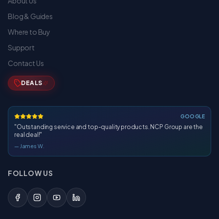
About Us
Blog & Guides
Where to Buy
Support
Contact Us
DEALS
GOOGLE
"
Outstanding service and top-quality products. NCP Group are the
real deal!
"
—
James W.
FOLLOW US