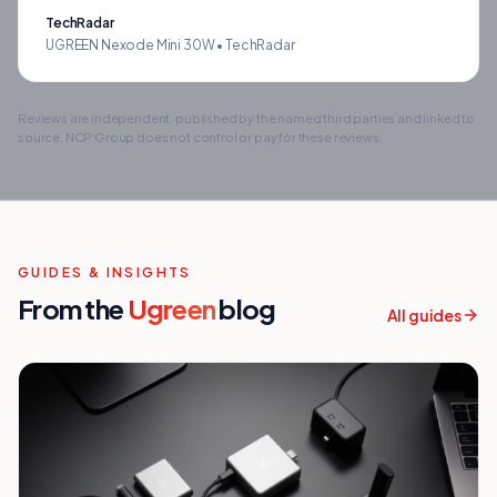
TechRadar
UGREEN Nexode Mini 30W •
TechRadar
Reviews are independent, published by the named third parties and linked to
source. NCP Group does not control or pay for these reviews.
GUIDES & INSIGHTS
From the
Ugreen
blog
All guides