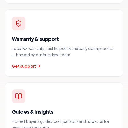
Warranty & support
Local NZ warranty, fast helpdesk and easy claim process
— backed by our Auckland team.
Get support
Guides & insights
Honest buyer's guides, comparisons and how-tos for
every brand we carry.