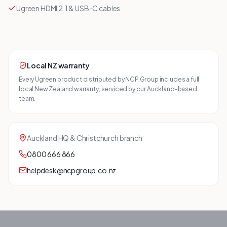
Ugreen HDMI 2.1 & USB-C cables
Local NZ warranty
Every
Ugreen
product distributed by NCP Group includes a full
local New Zealand warranty, serviced by our Auckland-based
team.
Auckland HQ & Christchurch branch
0800 666 866
helpdesk@ncpgroup.co.nz