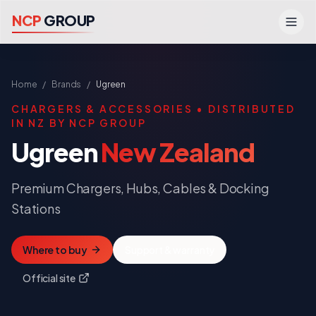
N
C
P
G
R
O
U
P
Home
/
Brands
/
Ugreen
CHARGERS & ACCESSORIES
• DISTRIBUTED
IN NZ BY NCP GROUP
Ugreen
New Zealand
Premium Chargers, Hubs, Cables & Docking
Stations
Where to buy
Support & warranty
Official site