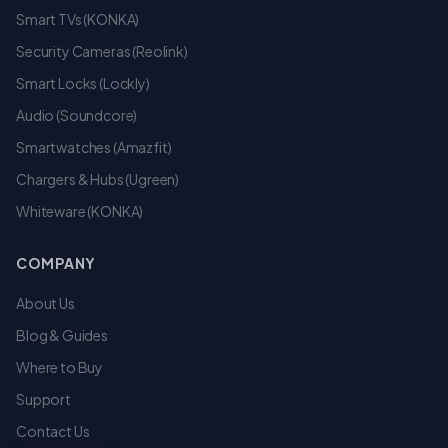
Smart TVs (KONKA)
Security Cameras (Reolink)
Smart Locks (Lockly)
Audio (Soundcore)
Smartwatches (Amazfit)
Chargers & Hubs (Ugreen)
Whiteware (KONKA)
COMPANY
About Us
Blog & Guides
Where to Buy
Support
Contact Us