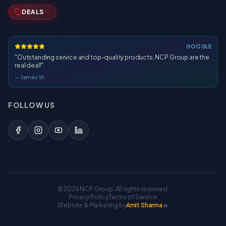
DEALS
GOOGLE
"
Outstanding service and top-quality products. NCP Group are the
real deal!
"
—
James W.
FOLLOW US
©
2026
NCP Group. All rights reserved.
Privacy Policy
Terms of Service
Website & Marketing by
Amit Sharma
🔥