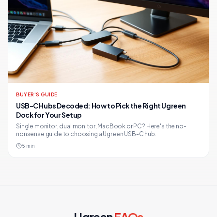
BUYER'S GUIDE
USB-C Hubs Decoded: How to Pick the Right Ugreen
Dock for Your Setup
Single monitor, dual monitor, MacBook or PC? Here's the no-
nonsense guide to choosing a Ugreen USB-C hub.
5
min
Ugreen
FAQs