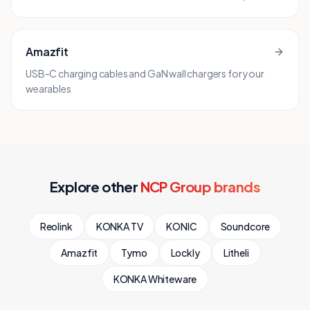
Amazfit
USB-C charging cables and GaN wall chargers for your
wearables
Explore other
NCP Group brands
Reolink
KONKA TV
KONIC
Soundcore
Amazfit
Tymo
Lockly
Litheli
KONKA Whiteware