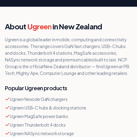
About
Ugreen
in New Zealand
Ugreen is a global leader in mobile, computing and connectivity
accessories. The range covers GaN fast chargers, USB-C hubs
and docks, Thunderbolt 4 stations, MagSafe accessories,
NASync network storage and premium cables built to last. NCP
Group is the official New Zealand distributor — find Ugreen at PB
Tech, Mighty Ape, Computer Lounge and other leading retailers.
Popular
Ugreen
products
Ugreen Nexode GaN chargers
Ugreen USB-C hubs & docking stations
Ugreen MagSafe power banks
Ugreen Thunderbolt 4 docks
Ugreen NASync network storage