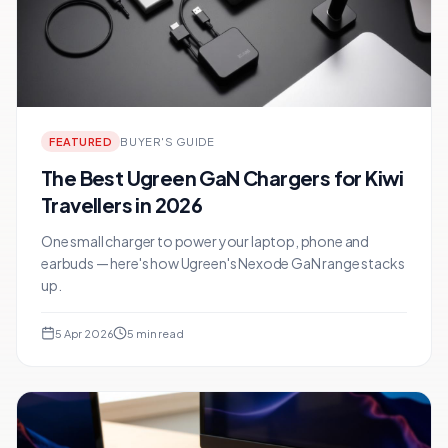
FEATURED
BUYER'S GUIDE
The Best Ugreen GaN Chargers for Kiwi
Travellers in 2026
One small charger to power your laptop, phone and
earbuds — here's how Ugreen's Nexode GaN range stacks
up.
5 Apr 2026
5
min read