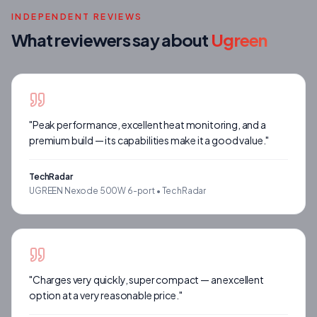
INDEPENDENT REVIEWS
What reviewers say about
Ugreen
"
Peak performance, excellent heat monitoring, and a
premium build — its capabilities make it a good value.
"
TechRadar
UGREEN Nexode 500W 6-port •
TechRadar
"
Charges very quickly, super compact — an excellent
option at a very reasonable price.
"