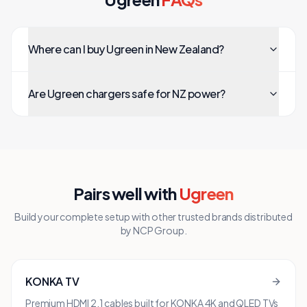
Where can I buy Ugreen in New Zealand?
Are Ugreen chargers safe for NZ power?
Pairs well with
Ugreen
Build your complete setup with other trusted brands distributed
by NCP Group.
KONKA TV
Premium HDMI 2.1 cables built for KONKA 4K and QLED TVs