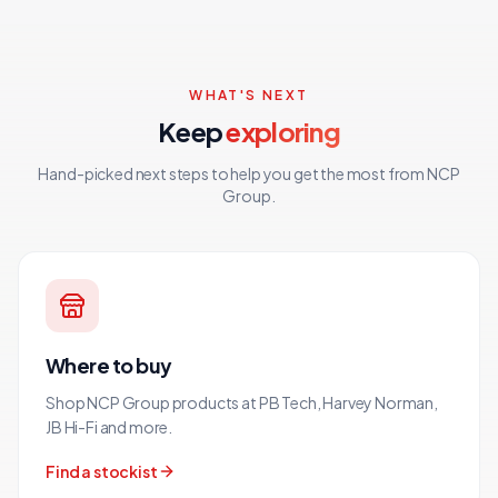
WHAT'S NEXT
Keep
exploring
Hand-picked next steps to help you get the most from NCP
Group.
Where to buy
Shop NCP Group products at PB Tech, Harvey Norman,
JB Hi-Fi and more.
Find a stockist