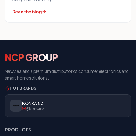
Read the blog
NCP
GROUP
New Zealand's premium distributor of consumer electronics and
smart home solutions.
HOT BRANDS
KONIC NZ
@konicnz
PRODUCTS