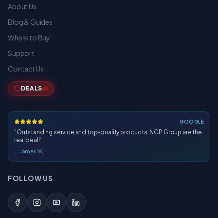
About Us
Blog & Guides
Where to Buy
Support
Contact Us
DEALS
GOOGLE
"
Outstanding service and top-quality products. NCP Group are the
real deal!
"
—
James W.
FOLLOW US