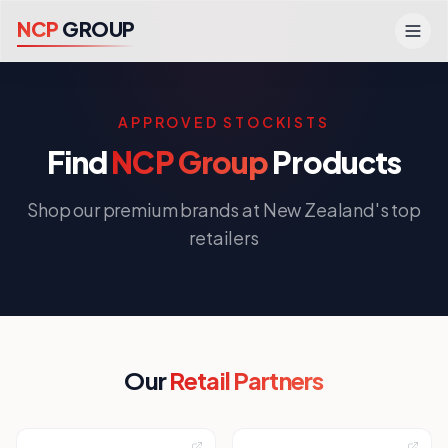
N
C
P
G
R
O
U
P
APPROVED STOCKISTS
Find
NCP Group
Products
Shop our premium brands at New Zealand's top
retailers
Our
Retail Partners