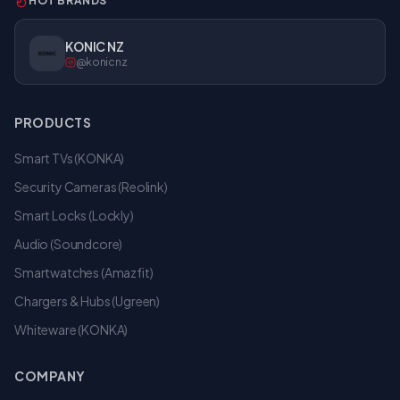
HOT BRANDS
KONIC NZ
@konicnz
PRODUCTS
Smart TVs (KONKA)
Security Cameras (Reolink)
Smart Locks (Lockly)
Audio (Soundcore)
Smartwatches (Amazfit)
Chargers & Hubs (Ugreen)
Whiteware (KONKA)
COMPANY