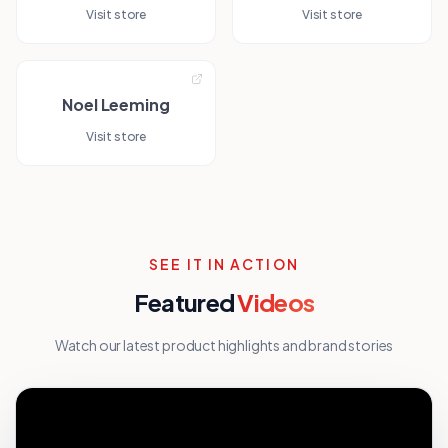
Visit store
Visit store
Noel Leeming
Visit store
SEE IT IN ACTION
Featured
Videos
Watch our latest product highlights and brand stories