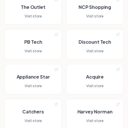
The Outlet
NCP Shopping
Visit store
Visit store
PB Tech
Discount Tech
Visit store
Visit store
Appliance Star
Acquire
Visit store
Visit store
Catchers
Harvey Norman
Visit store
Visit store