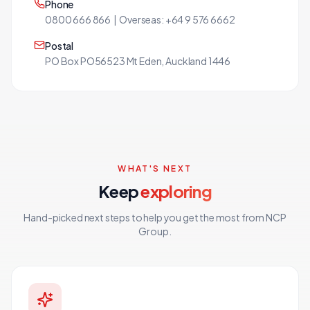
Phone
0800 666 866 | Overseas: +64 9 576 6662
Postal
PO Box PO56523 Mt Eden, Auckland 1446
WHAT'S NEXT
Keep
exploring
Hand-picked next steps to help you get the most from NCP
Group.