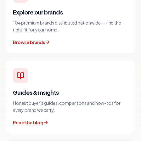
Explore our brands
10+ premium brands distributed nationwide — find the
right fit for your home.
Browse brands
Guides & insights
Honest buyer's guides, comparisons and how-tos for
every brand we carry.
Read the blog