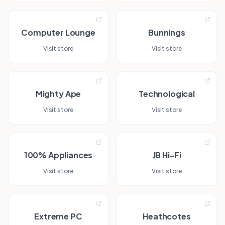
Computer Lounge
Bunnings
Visit store
Visit store
Mighty Ape
Technological
Visit store
Visit store
100% Appliances
JB Hi-Fi
Visit store
Visit store
Extreme PC
Heathcotes