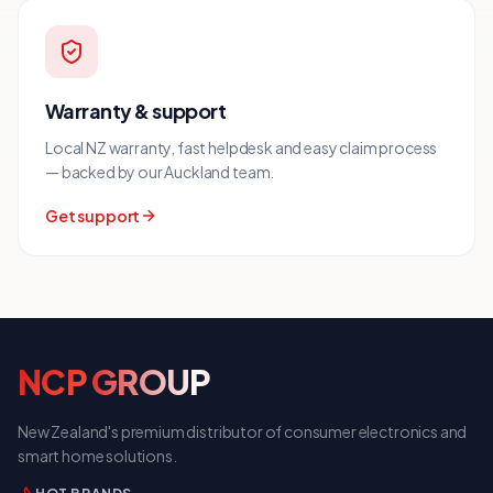
Warranty & support
Local NZ warranty, fast helpdesk and easy claim process
— backed by our Auckland team.
Get support
NCP
GROUP
New Zealand's premium distributor of consumer electronics and
smart home solutions.