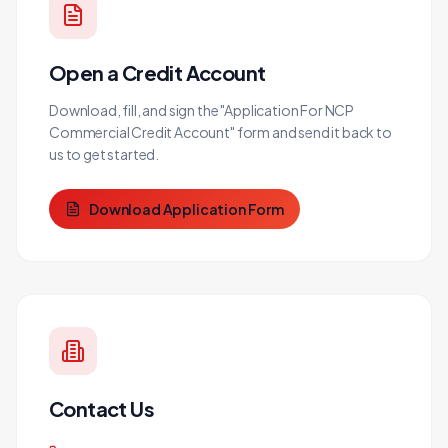
Open a Credit Account
Download, fill, and sign the "Application For NCP
Commercial Credit Account" form and send it back to
us to get started.
Download Application Form
Contact Us